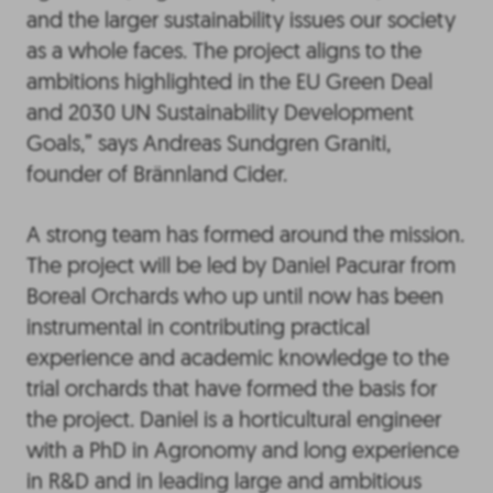
and the larger sustainability issues our society
as a whole faces. The project aligns to the
ambitions highlighted in the EU Green Deal
and 2030 UN Sustainability Development
Goals,” says Andreas Sundgren Graniti,
founder of Brännland Cider.
A strong team has formed around the mission.
The project will be led by Daniel Pacurar from
Boreal Orchards who up until now has been
instrumental in contributing practical
experience and academic knowledge to the
trial orchards that have formed the basis for
the project. Daniel is a horticultural engineer
with a PhD in Agronomy and long experience
in R&D and in leading large and ambitious