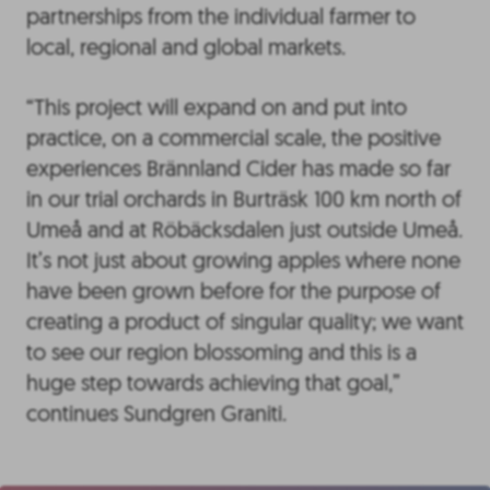
partnerships from the individual farmer to
local, regional and global markets.
“This project will expand on and put into
practice, on a commercial scale, the positive
experiences Brännland Cider has made so far
in our trial orchards in Burträsk 100 km north of
Umeå and at Röbäcksdalen just outside Umeå.
It’s not just about growing apples where none
have been grown before for the purpose of
creating a product of singular quality; we want
to see our region blossoming and this is a
huge step towards achieving that goal,”
continues Sundgren Graniti.