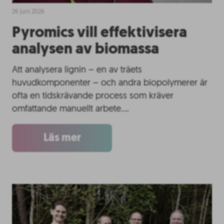
26 juni 2026
Pyromics vill effektivisera
analysen av biomassa
Att analysera lignin – en av träets
huvudkomponenter – och andra biopolymerer är
ofta en tidskrävande process som kräver
omfattande manuellt arbete….
Läs mer