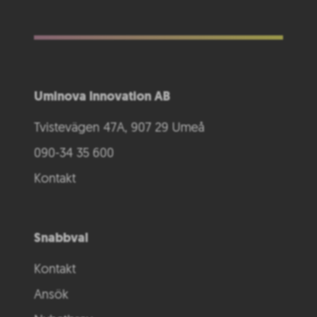
Uminova Innovation AB
Tvistevägen 47A, 907 29 Umeå
090-34 35 600
Kontakt
Snabbval
Kontakt
Ansök