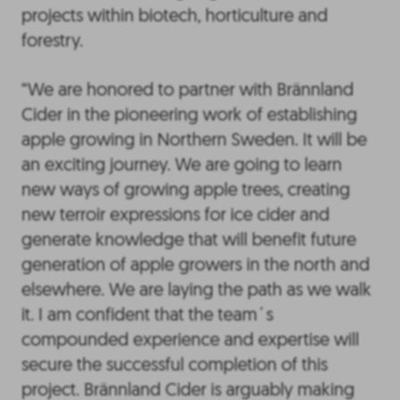
projects within biotech, horticulture and
forestry.
“We are honored to partner with Brännland
Cider in the pioneering work of establishing
apple growing in Northern Sweden. It will be
an exciting journey. We are going to learn
new ways of growing apple trees, creating
new terroir expressions for ice cider and
generate knowledge that will benefit future
generation of apple growers in the north and
elsewhere. We are laying the path as we walk
it. I am confident that the team´s
compounded experience and expertise will
secure the successful completion of this
project. Brännland Cider is arguably making