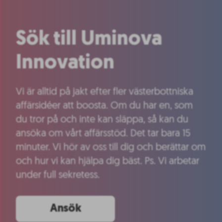
Sök till Uminova
Innovation
Vi är alltid på jakt efter fler västerbottniska
affärsidéer att boosta. Om du har en, som
du tror på och inte kan släppa, så kan du
ansöka om vårt affärsstöd. Det tar bara 15
minuter. Vi hör av oss till dig och berättar om
och hur vi kan hjälpa dig bäst. Ps. Vi arbetar
under full sekretess.
Ansök