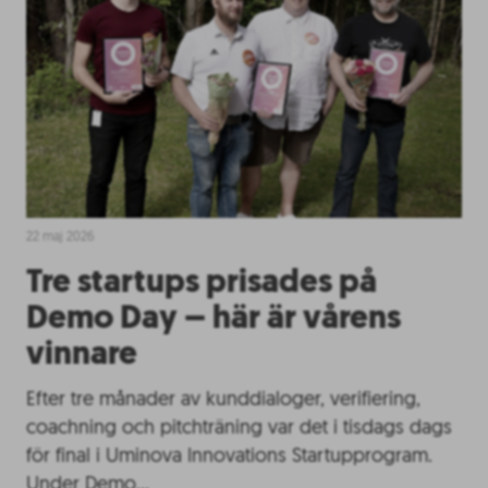
22 maj 2026
Tre startups prisades på
Demo Day – här är vårens
vinnare
Efter tre månader av kunddialoger, verifiering,
coachning och pitchträning var det i tisdags dags
för final i Uminova Innovations Startupprogram.
Under Demo…