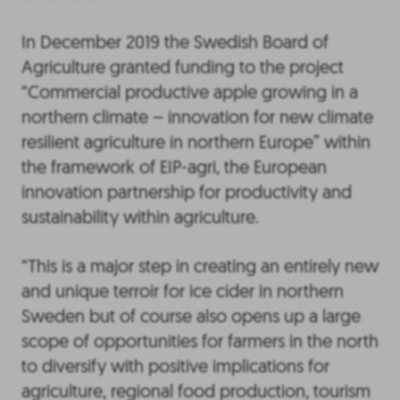
In December 2019 the Swedish Board of
Agriculture granted funding to the project
“Commercial productive apple growing in a
northern climate – innovation for new climate
resilient agriculture in northern Europe” within
the framework of EIP-agri, the European
innovation partnership for productivity and
sustainability within agriculture.
“This is a major step in creating an entirely new
and unique terroir for ice cider in northern
Sweden but of course also opens up a large
scope of opportunities for farmers in the north
to diversify with positive implications for
agriculture, regional food production, tourism