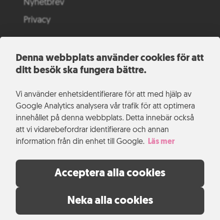
Nyhetbrev
Privacy
Denna webbplats använder cookies för att
ditt besök ska fungera bättre.
Vi använder enhetsidentifierare för att med hjälp av
Google Analytics analysera vår trafik för att optimera
innehållet på denna webbplats. Detta innebär också
att vi vidarebefordrar identifierare och annan
information från din enhet till Google.
Läs mer
Acceptera alla cookies
Neka alla cookies