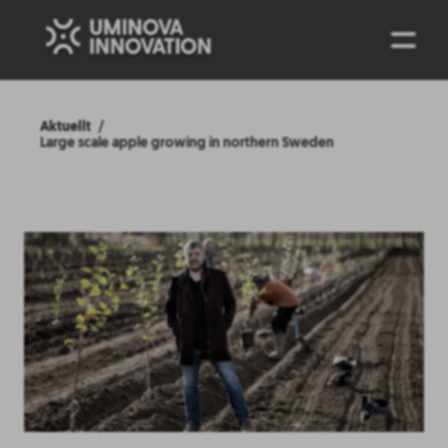
ENG
Aktuellt
Large scale apple growing in northern Sweden