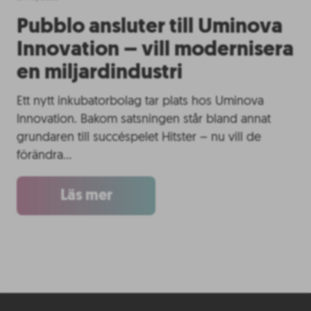
Pubblo ansluter till Uminova
Innovation – vill modernisera
en miljardindustri
Ett nytt inkubatorbolag tar plats hos Uminova
Innovation. Bakom satsningen står bland annat
grundaren till succéspelet Hitster – nu vill de
förändra…
Läs mer