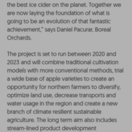
the best ice cider on the planet. Together we
are now laying the foundation of what is
going to be an evolution of that fantastic
achievement,” says Daniel Pacurar, Boreal
Orchards.
The project is set to run between 2020 and
2023 and will combine traditional cultivation
models with more conventional methods, trial
a wide base of apple varieties to create an
opportunity for northern farmers to diversify,
optimize land use, decrease transports and
water usage in the region and create a new
branch of climate resilient sustainable
agriculture. The long term aim also includes
stream-lined product development