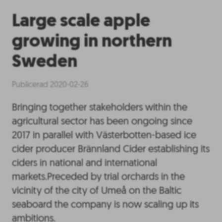
Large scale apple
growing in northern
Sweden
Publicerad 2020-02-26
Bringing together stakeholders within the
agricultural sector has been ongoing since
2017 in parallel with Västerbotten-based ice
cider producer Brännland Cider establishing its
ciders in national and international
markets.Preceded by trial orchards in the
vicinity of the city of Umeå on the Baltic
seaboard the company is now scaling up its
ambitions.