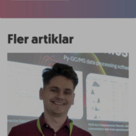
Fler artiklar