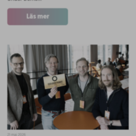
Läs mer
21 maj 2026